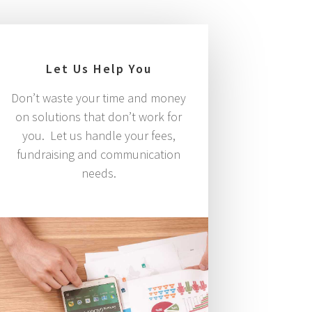
Let Us Help You
Don’t waste your time and money
on solutions that don’t work for
you. Let us handle your fees,
fundraising and communication
needs.