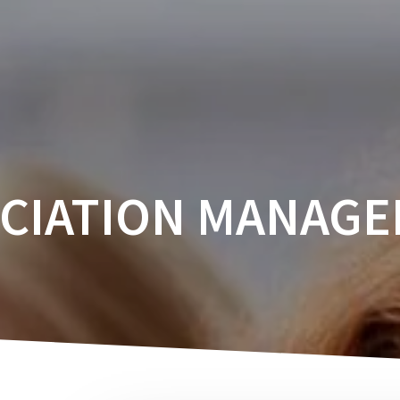
ABOUT
CALENDAR
CONFERENCES
CIATION MANAG