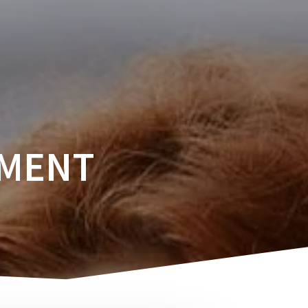
SERVICES
CAREERS
SUBSCRIBE
EMENT