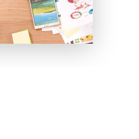
re to help you