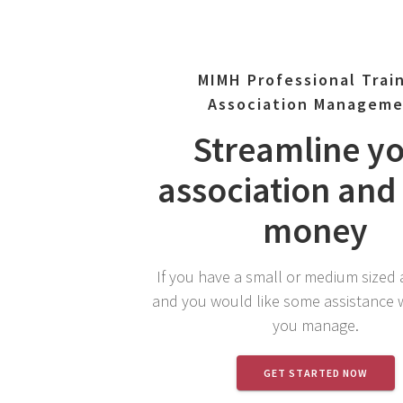
MIMH Professional Trai
Association Managem
Streamline y
association and
money
If you have a small or medium sized 
and you would like some assistance 
you manage.
GET STARTED NOW