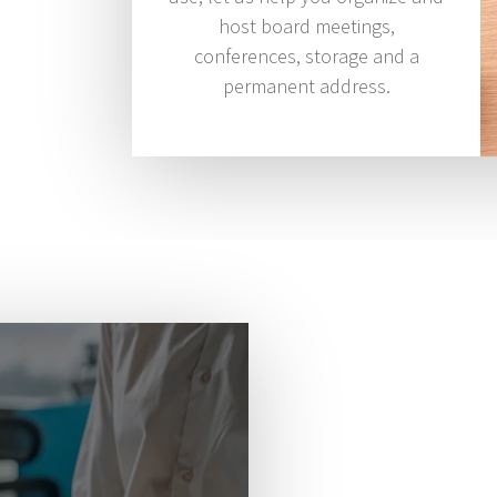
host board meetings,
conferences, storage and a
permanent address.
We are he
succeed.