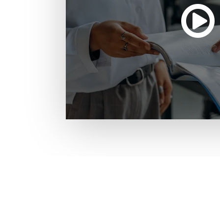
Missouri Institute of Mental