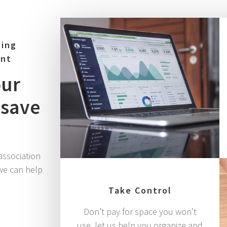
ning
ent
our
 save
association
we can help
Take Control
Don’t pay for space you won’t
use, let us help you organize and