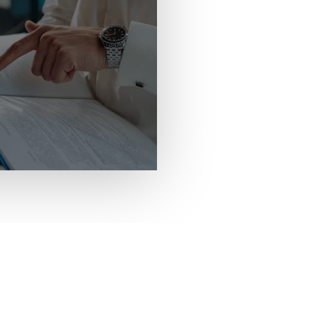
We can provide your asso
number, email addresses, 
meeting assistance, confe
and text blasts, fundraisi
CONTACT US NOW
conferences@mimh.edu
(314) 516-8419