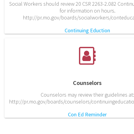
Social Workers should review 20 CSR 2263-2.082 Contin
for information on hours.
http://pr.mo.gov/boards/socialworkers/conteduca
Continuing Eduction
Counselors
Counselors may review their guidelines at
http://pr.mo.gov/boards/counselors/continuingeducati
Con Ed Reminder