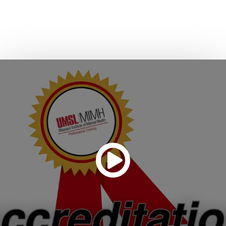
Responders (POST).
CONTACT US ABOUT ACCREDITING YOUR PROGRAM