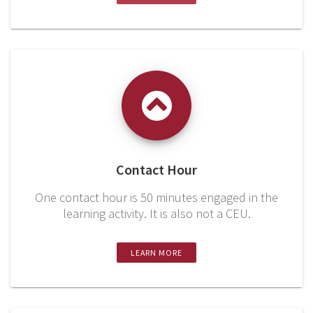
Contact Hour
One contact hour is 50 minutes engaged in the
learning activity. It is also not a CEU.
LEARN MORE