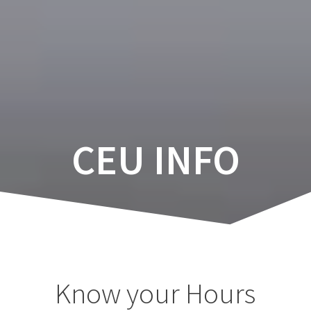
Skip
to
content
CEU INFO
Know your Hours