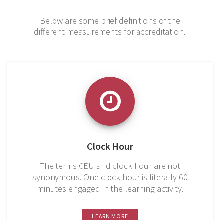
Below are some brief definitions of the
different measurements for accreditation.
Clock Hour
The terms CEU and clock hour are not
synonymous. One clock hour is literally 60
minutes engaged in the learning activity.
LEARN MORE