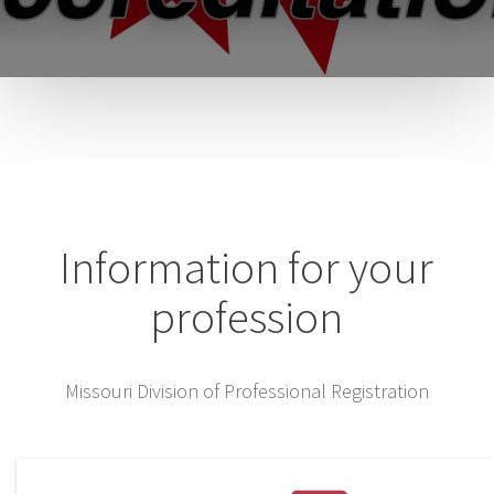
Information for your
profession
Missouri Division of Professional Registration