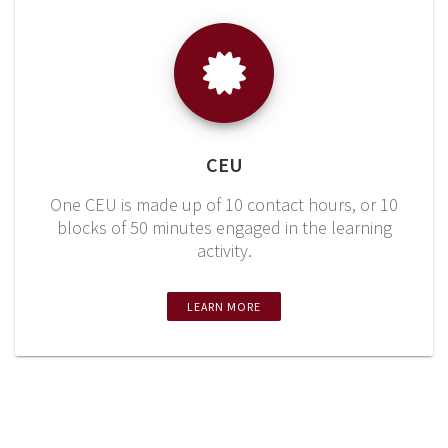
CEU
One CEU is made up of 10 contact hours, or 10
blocks of 50 minutes engaged in the learning
activity.
LEARN MORE