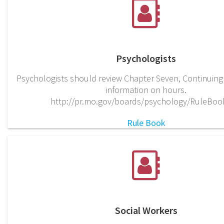
Psychologists
Psychologists should review Chapter Seven, Continuing
information on hours.
http://pr.mo.gov/boards/psychology/RuleBoo
Rule Book
Social Workers