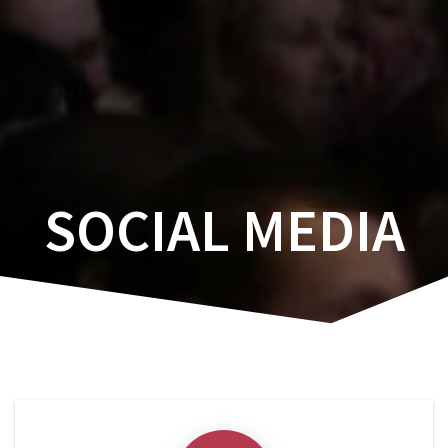
Skip
to
content
SOCIAL MEDIA