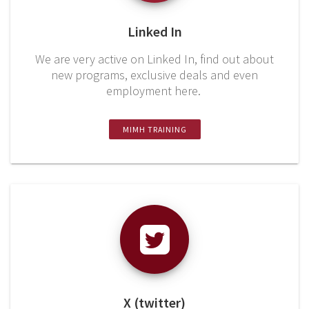
Linked In
We are very active on Linked In, find out about
new programs, exclusive deals and even
employment here.
MIMH TRAINING
X (twitter)