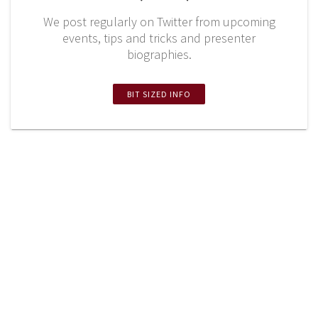
We post regularly on Twitter from upcoming
events, tips and tricks and presenter
biographies.
BIT SIZED INFO
Twitter
LinkedIn
YouTube
Missouri Institute of Mental Health 8225 Florissant
Road - Suite 9‎‎‎ ‎ ‎ ‎ ‎ ‎ ‎ ‎ ‎ Saint Louis, MO 63121