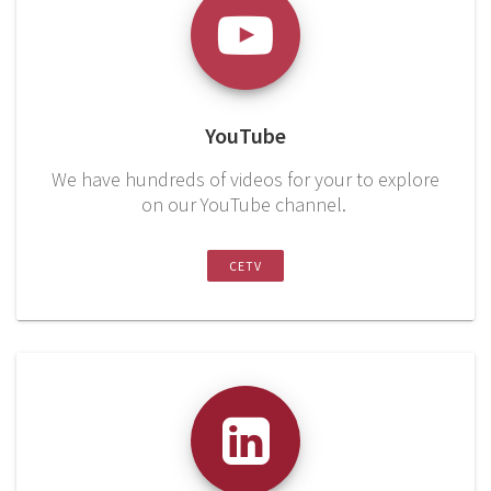
YouTube
We have hundreds of videos for your to explore
on our YouTube channel.
CETV