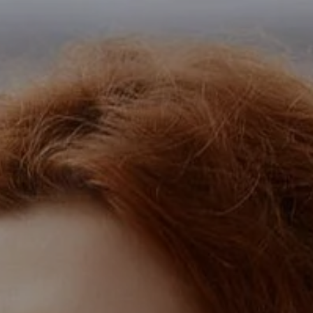
SERVICES
CAREERS
SUBSCRIBE