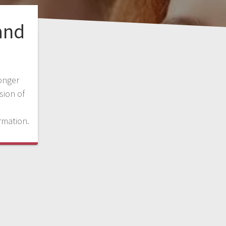
and
onger
sion of
rmation.