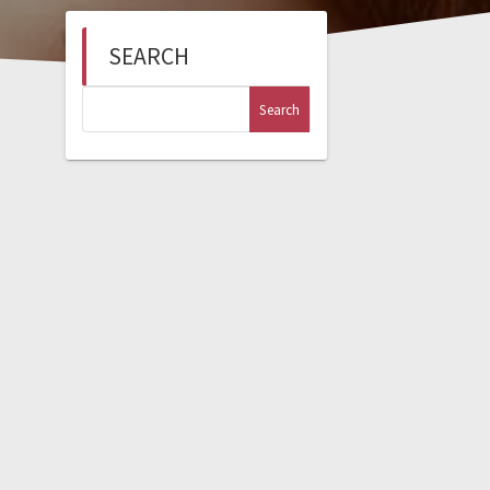
SEARCH
Search
for: