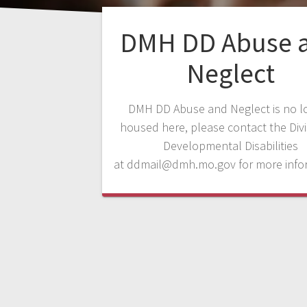
DMH DD Abuse 
Neglect
DMH DD Abuse and Neglect is no l
housed here, please contact the Divi
Developmental Disabilities
at
ddmail@dmh.mo.gov
for more info