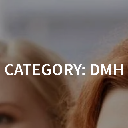
ABOUT
CALENDAR
CONFERENCES
CATEGORY:
DMH