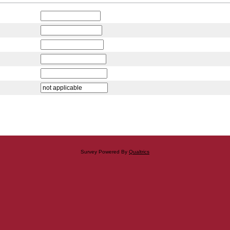
Survey Powered By
Qualtrics