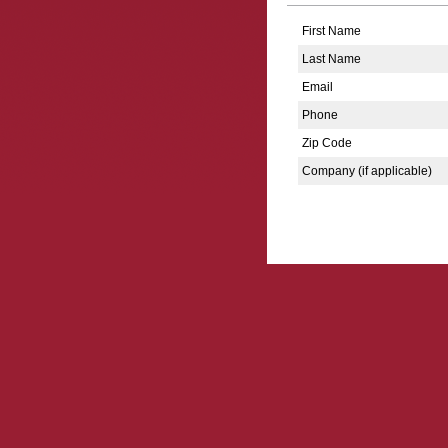
First Name
Last Name
Email
Phone
Zip Code
Company (if applicable)