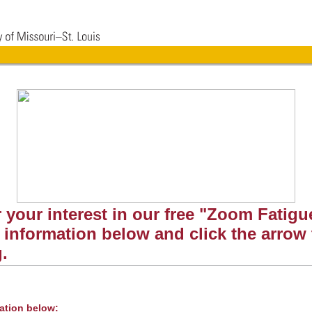
 your interest in our free "Zoom Fatigue
he information below and click the arrow
g.
mation below: