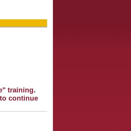
" training.
 to continue