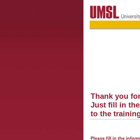
Thank you for
Just fill in t
to the trainin
Please fill in the infor