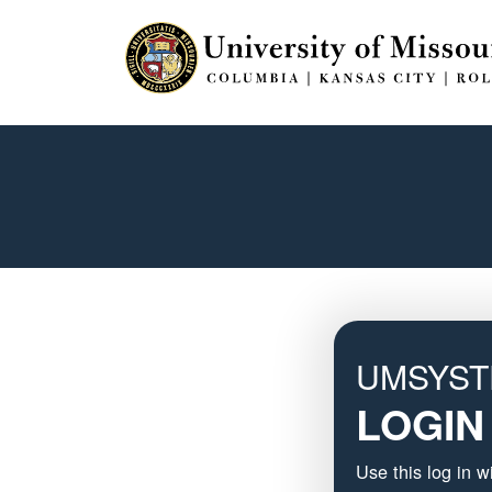
UMSYS
LOGIN
Use this log in 