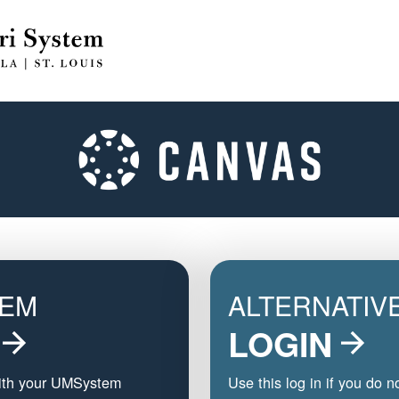
TEM
ALTERNATIV
LOGIN
with your UMSystem
Use this log in if you do n