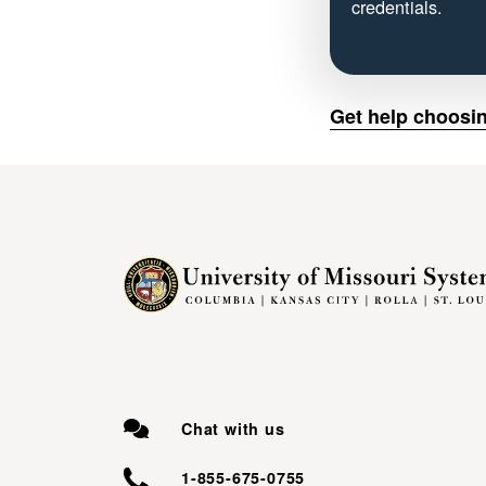
credentials.
Get help choosin
Chat with us
1-855-675-0755