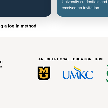
University credentials and
received an invitation.
g a log in method.
AN EXCEPTIONAL EDUCATION FROM