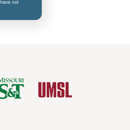
 have not