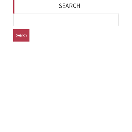
SEARCH
Search
for:
Missouri Institute of Mental Health 8225 Florissant
Road - Suite 9‎‎‎ ‎ ‎ ‎ ‎ ‎ ‎ ‎ ‎ Saint Louis, MO 63121