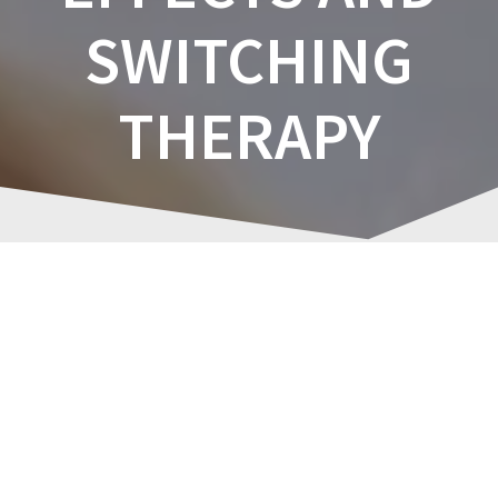
SWITCHING
THERAPY
Managing
Post
Antidepressant
navigation
Adverse Effects and
Switching Therapy