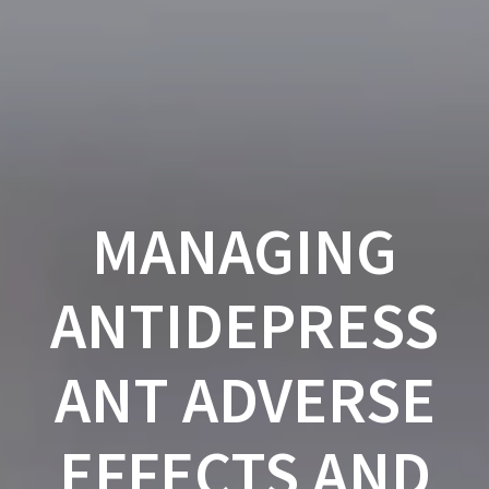
Skip
to
content
MANAGING
ANTIDEPRESS
ANT ADVERSE
EFFECTS AND