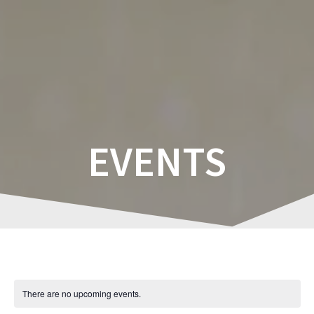
Skip
to
content
EVENTS
There are no upcoming events.