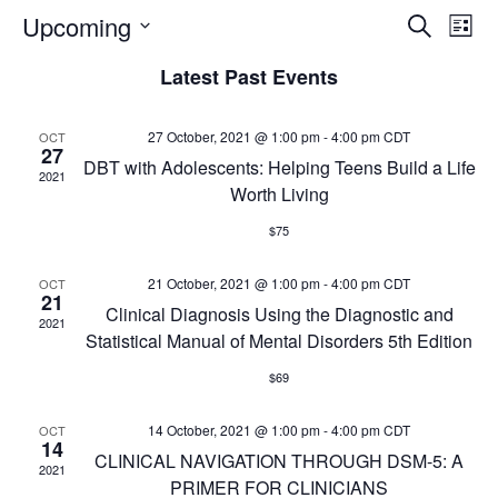
E
E
Upcoming
S
L
e
v
S
i
v
a
Latest Past Events
e
s
e
r
t
l
c
n
e
e
h
27 October, 2021 @ 1:00 pm
-
4:00 pm
CDT
OCT
t
27
c
DBT with Adolescents: Helping Teens Build a Life
n
2021
V
t
Worth Living
d
i
t
$75
a
e
t
s
w
21 October, 2021 @ 1:00 pm
e
-
4:00 pm
CDT
OCT
21
s
.
Clinical Diagnosis Using the Diagnostic and
S
2021
Statistical Manual of Mental Disorders 5th Edition
N
e
a
$69
v
a
14 October, 2021 @ 1:00 pm
-
4:00 pm
CDT
OCT
i
14
CLINICAL NAVIGATION THROUGH DSM-5: A
r
g
2021
PRIMER FOR CLINICIANS